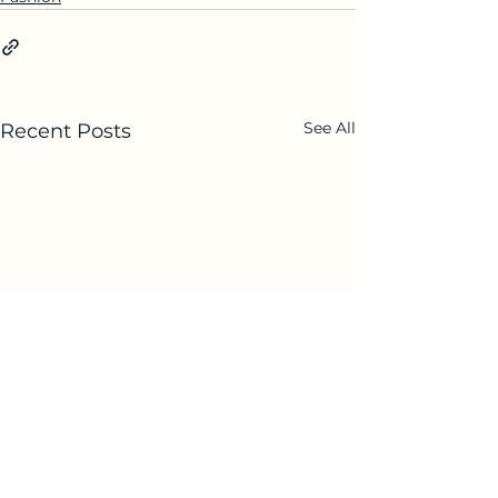
See All
Recent Posts