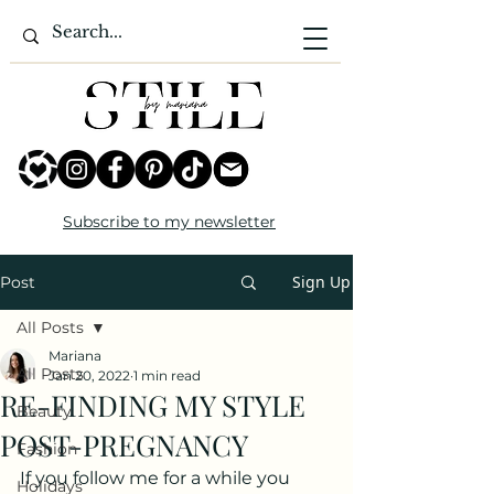
Subscribe to my newsletter
Sign Up
Post
All Posts
Mariana
All Posts
Jan 20, 2022
1 min read
RE-FINDING MY STYLE
Beauty
POST-PREGNANCY
Fashion
If you follow me for a while you 
Holidays