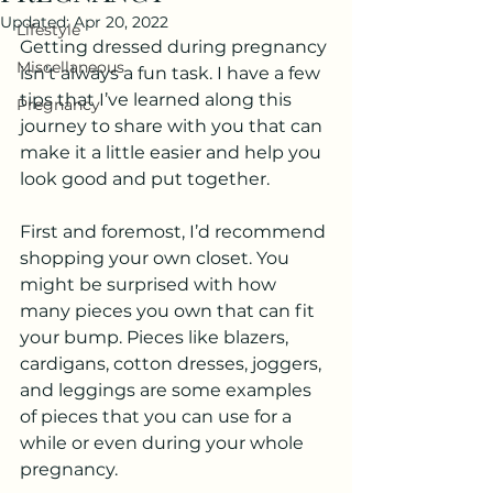
Updated:
Apr 20, 2022
Lifestyle
Getting dressed during pregnancy 
Miscellaneous
isn’t always a fun task. I have a few 
tips that I’ve learned along this 
Pregnancy
journey to share with you that can 
make it a little easier and help you 
look good and put together. 
First and foremost, I’d recommend 
shopping your own closet. You 
might be surprised with how 
many pieces you own that can fit 
your bump. Pieces like blazers, 
cardigans, cotton dresses, joggers, 
and leggings are some examples 
of pieces that you can use for a 
while or even during your whole 
pregnancy.