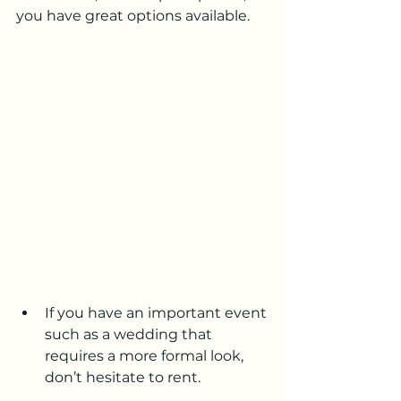
you have great options available.
If you have an important event 
such as a wedding that 
requires a more formal look, 
don’t hesitate to rent.