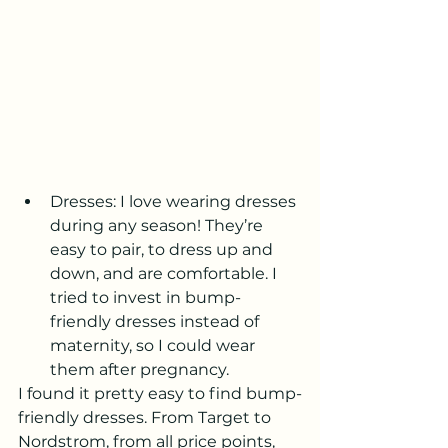
Dresses: I love wearing dresses 
during any season! They’re 
easy to pair, to dress up and 
down, and are comfortable. I 
tried to invest in bump-
friendly dresses instead of 
maternity, so I could wear 
them after pregnancy. 
I found it pretty easy to find bump-
friendly dresses. From Target to 
Nordstrom, from all price points, 