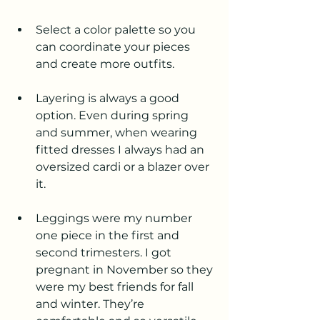
Select a color palette so you 
can coordinate your pieces 
and create more outfits.
Layering is always a good 
option. Even during spring 
and summer, when wearing 
fitted dresses I always had an 
oversized cardi or a blazer over 
it.
Leggings were my number 
one piece in the first and 
second trimesters. I got 
pregnant in November so they 
were my best friends for fall 
and winter. They’re 