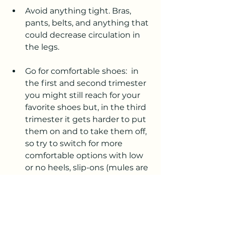
Avoid anything tight. Bras, 
pants, belts, and anything that 
could decrease circulation in 
the legs.
Go for comfortable shoes:  in 
the first and second trimester 
you might still reach for your 
favorite shoes but, in the third 
trimester it gets harder to put 
them on and to take them off, 
so try to switch for more 
comfortable options with low 
or no heels, slip-ons (mules are 
a great option!!) Sneakers and 
flat sandals were my go-to!
One thing I purchased in the 