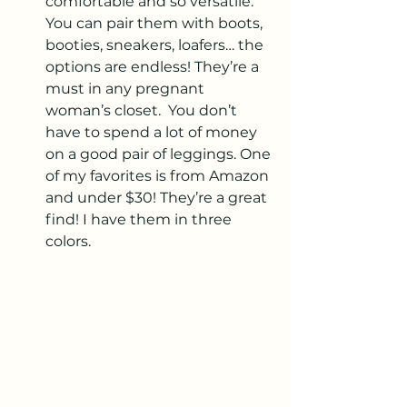
comfortable and so versatile. 
You can pair them with boots, 
booties, sneakers, loafers… the 
options are endless! They’re a 
must in any pregnant 
woman’s closet.  You don’t 
have to spend a lot of money 
on a good pair of leggings. One 
of my favorites is from Amazon 
and under $30! They’re a great 
find! I have them in three 
colors.