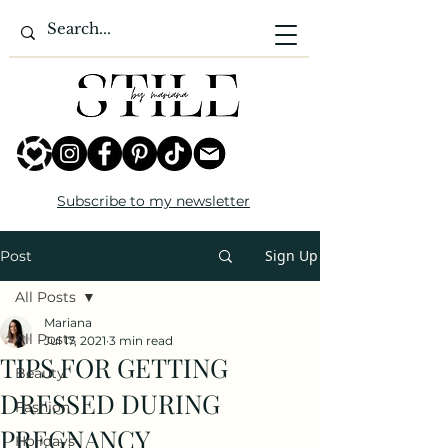
Subscribe to my newsletter
Sign Up
Post
All Posts
Mariana
All Posts
Jul 17, 2021
3 min read
TIPS FOR GETTING
Beauty
DRESSED DURING
Fashion
PREGNANCY
Holidays