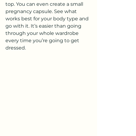
top. You can even create a small 
pregnancy capsule. See what 
works best for your body type and 
go with it. It’s easier than going 
through your whole wardrobe 
every time you’re going to get 
dressed.