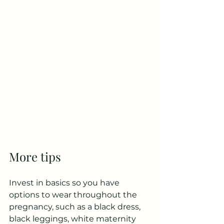
More tips
Invest in basics so you have 
options to wear throughout the 
pregnancy, such as a black dress, 
black leggings, white maternity 