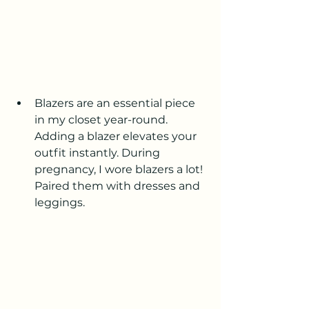
Blazers are an essential piece 
in my closet year-round. 
Adding a blazer elevates your 
outfit instantly. During 
pregnancy, I wore blazers a lot! 
Paired them with dresses and 
leggings.